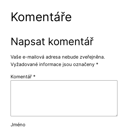
Komentáře
Napsat komentář
Vaše e-mailová adresa nebude zveřejněna.
Vyžadované informace jsou označeny
*
Komentář
*
Jméno