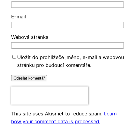
E-mail
Webová stránka
Uložit do prohlížeče jméno, e-mail a webovou
stránku pro budoucí komentáře.
This site uses Akismet to reduce spam.
Learn
how your comment data is processed.