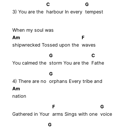
C
G
3) You are the
harbour In every
tempest
When my soul was
Am
F
shipwrecked Tossed upon the
waves
G
C
You calmed the
storm You are the
Fathe
G
4) There are no
orphans Every tribe and
Am
nation
F
G
Gathered in Your
arms Sings with one
voice
G