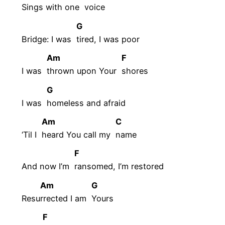
Sings with one
voice
G
Bridge: I was
tired, I was poor
Am
F
I was
thrown upon Your
shores
G
I was
homeless and afraid
Am
C
‘Til I
heard You call my
name
F
And now I’m
ransomed, I’m restored
Am
G
Resu
rrected I am
Yours
F