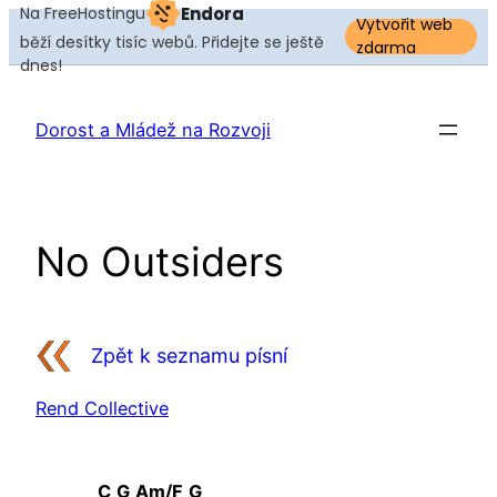
Na FreeHostingu
Endora
Vytvořit web
běží desítky tisíc webů. Přidejte se ještě
zdarma
dnes!
Přeskočit
na
Dorost a Mládež na Rozvoji
obsah
No Outsiders
Zpět k seznamu písní
Rend Collective
C
G
Am/F
G