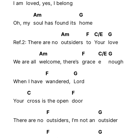
I am
loved, yes, I belong
Am
G
Oh, my
soul has found its
home
Am
F
C/E
G
Ref.2: There are no
outsiders
to
Your
love
Am
F
C/E
G
We are all
welcome, there’s
grace
e
nough
F
G
When I have
wandered,
Lord
C
F
Your
cross is the open
door
F
G
There are no
outsiders, I’m not an
outsider
F
G