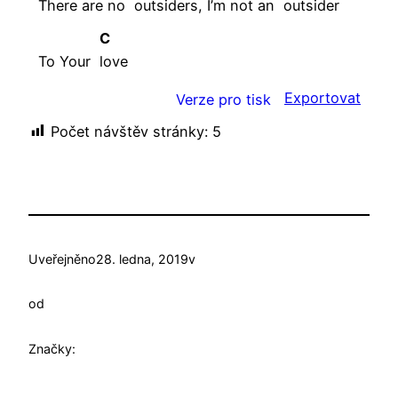
There are no
outsiders, I’m not an
outsider
C
To Your
love
Exportovat
Verze pro tisk
Počet návštěv stránky:
5
Uveřejněno
28. ledna, 2019
v
od
Značky: