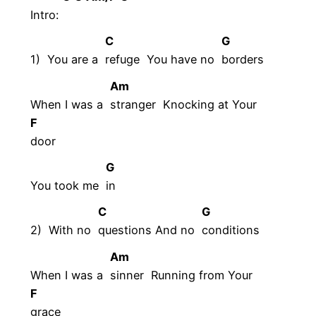
Intro:
C
G
1) You are a
refuge You have no
borders
Am
When I was a
stranger Knocking at Your
F
door
G
You took me
in
C
G
2) With no
questions And no
conditions
Am
When I was a
sinner Running from Your
F
grace