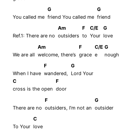
G
G
You called me
friend You called me
friend
Am
F
C/E
G
Ref.1: There are no
outsiders
to
Your
love
Am
F
C/E
G
We are all
welcome, there’s
grace
e
nough
F
G
When I have
wandered,
Lord Your
C
F
cross is the open
door
F
G
There are no
outsiders, I’m not an
outsider
C
To Your
love